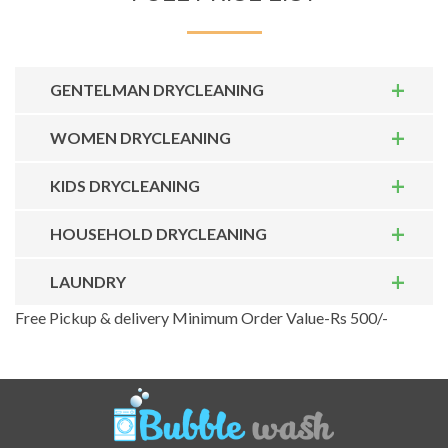
GENTELMAN DRYCLEANING
WOMEN DRYCLEANING
KIDS DRYCLEANING
HOUSEHOLD DRYCLEANING
LAUNDRY
Free Pickup & delivery Minimum Order Value-Rs 500/-