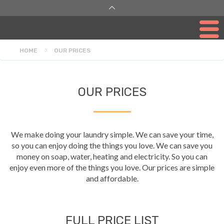
HOME
OUR PRICES
OUR PRICES
We make doing your laundry simple. We can save your time,
so you can enjoy doing the things you love. We can save you
money on soap, water, heating and electricity. So you can
enjoy even more of the things you love. Our prices are simple
and affordable.
FULL PRICE LIST