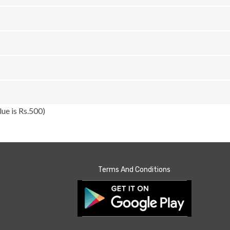
ue is Rs.500)
Terms And Conditions