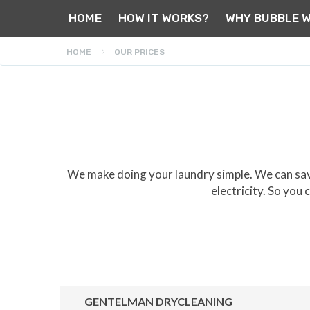
HOME
HOW IT WORKS?
WHY BUBBLE 
HOME
OUR PRICES
We make doing your laundry simple. We can save
electricity. So you
GENTELMAN DRYCLEANING