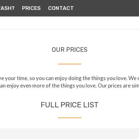
WASH?
PRICES
CONTACT
OUR PRICES
 your time, so you can enjoy doing the things you love. We
 can enjoy even more of the things you love. Our prices are si
FULL PRICE LIST