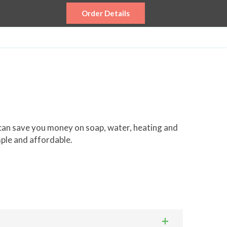
Order Details
 can save you money on soap, water, heating and
mple and affordable.