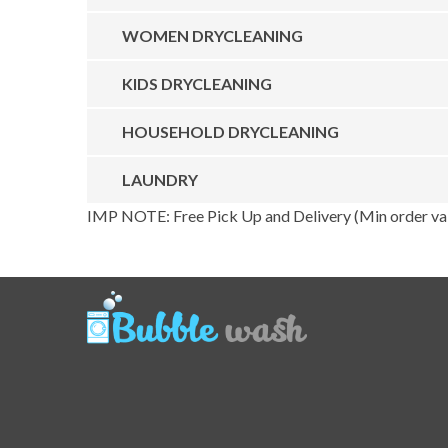
WOMEN DRYCLEANING
KIDS DRYCLEANING
HOUSEHOLD DRYCLEANING
LAUNDRY
IMP NOTE: Free Pick Up and Delivery (Min order val